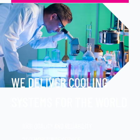
WE DELIVER COOLING
SYSTEMS FOR THE WORLD
HIGH QUALITY AND RELIABILITY
24/7 WORLDWIDE SERVICE