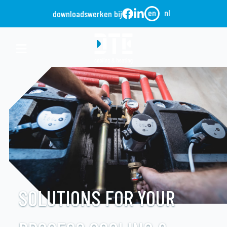
en
nl
downloads
werken bij
SOLUTIONS FOR YOUR