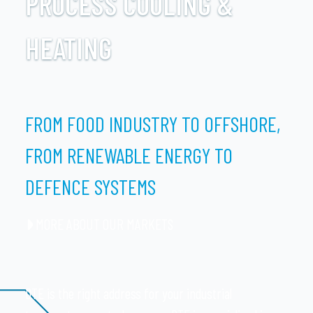
PROCESS COOLING &
HEATING
FROM FOOD INDUSTRY TO OFFSHORE,
FROM RENEWABLE ENERGY TO
DEFENCE SYSTEMS
MORE ABOUT OUR MARKETS
DTE is the right address for your industrial