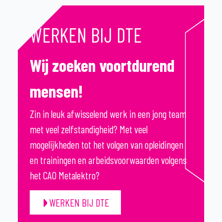
WERKEN BIJ DTE
Wij zoeken voortdurend
mensen!
Zin in leuk afwisselend werk in een jong team
met veel zelfstandigheid? Met veel
mogelijkheden tot het volgen van opleidingen
en trainingen en arbeidsvoorwaarden volgens
het CAO Metalektro?
WERKEN BIJ DTE