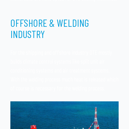
OFFSHORE & WELDING
INDUSTRY
For the shipping and offshore industry DTE mostly
builds climate control systems like split unit air
conditioning systems and air treatment systems.
With the welding process much heat is released which
of course is necessary for the welding process.