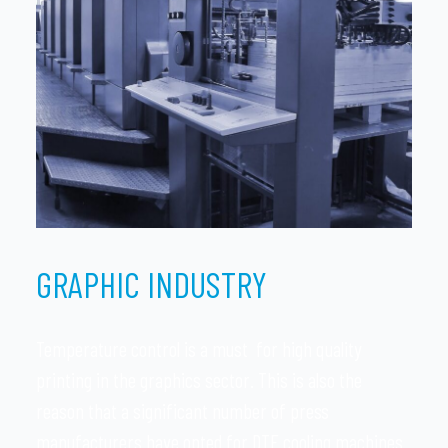
GRAPHIC INDUSTRY
Temperature control is a must for high quality
printing in the graphics sector. This is also the
reason that a significant number of press
manufacturers have opted for DTE cooling machines.