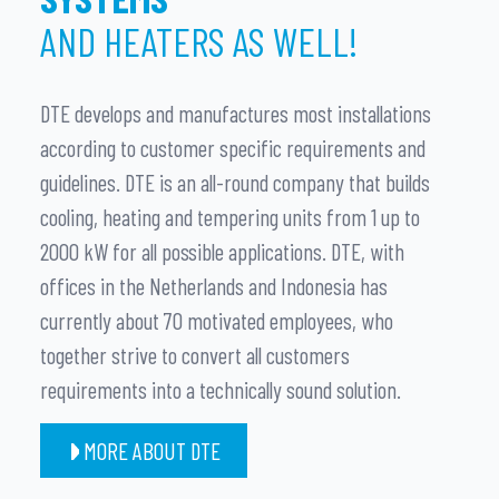
AND HEATERS AS WELL!
DTE develops and manufactures most installations
according to customer specific requirements and
guidelines. DTE is an all-round company that builds
cooling, heating and tempering units from 1 up to
2000 kW for all possible applications. DTE, with
offices in the Netherlands and Indonesia has
currently about 70 motivated employees, who
together strive to convert all customers
requirements into a technically sound solution.
MORE ABOUT DTE