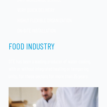
VERY QUICK DELIVERY
HIGHLY FLEXIBLE ORGANIZATION
ON-SITE INSTALLATION
FOOD INDUSTRY
DTE has been a leading producer of water cooling,
with or without integrated heating or tempering
units, for these sectors for more than 25 years.