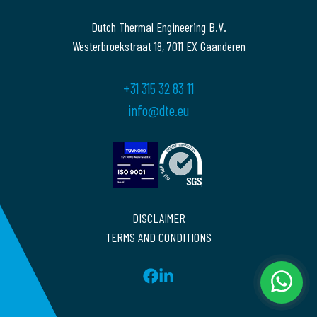
Dutch Thermal Engineering B.V.
Westerbroekstraat 18, 7011 EX Gaanderen
+31 315 32 83 11
info@dte.eu
DISCLAIMER
TERMS AND CONDITIONS