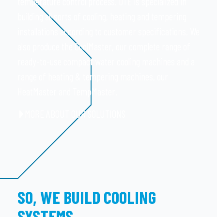
temperature control process. DTE is specialized in
building all sorts of cooling, heating and tempering
installations according to customer specifications. We
also produce the CoolMaster, our complete range of
ready-to-use compact water cooling machines and a
range of heating & tempering machines, our
HeatMaster and TempMaster.
MORE ABOUT OUR SOLUTIONS
SO, WE BUILD COOLING
SYSTEMS