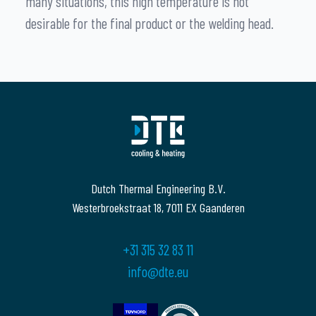
many situations, this high temperature is not
desirable for the final product or the welding head.
Dutch Thermal Engineering B.V.
Westerbroekstraat 18, 7011 EX Gaanderen
+31 315 32 83 11
info@dte.eu