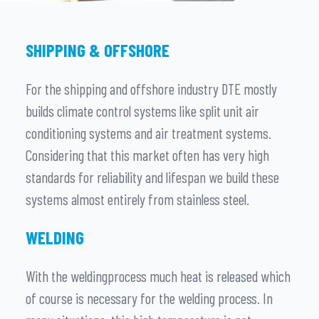
SHIPPING & OFFSHORE
For the shipping and offshore industry DTE mostly
builds climate control systems like split unit air
conditioning systems and air treatment systems.
Considering that this market often has very high
standards for reliability and lifespan we build these
systems almost entirely from stainless steel.
WELDING
With the weldingprocess much heat is released which
of course is necessary for the welding process. In