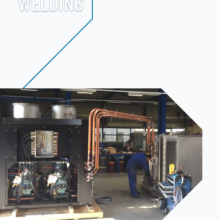
WELDING