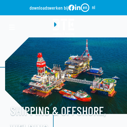
en
nl
downloads
werken bij
SHIPPING & OFFSHORE,